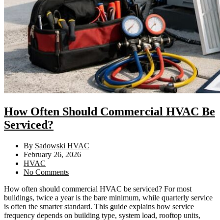
How Often Should Commercial HVAC Be
Serviced?
By
Sadowski HVAC
February 26, 2026
HVAC
No Comments
How often should commercial HVAC be serviced? For most
buildings, twice a year is the bare minimum, while quarterly service
is often the smarter standard. This guide explains how service
frequency depends on building type, system load, rooftop units,