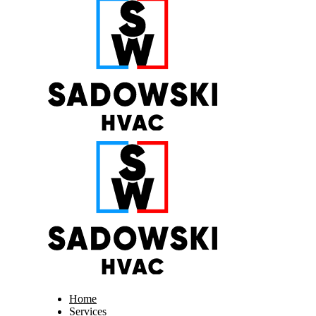
Home
Services