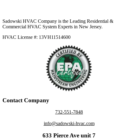
Sadowski HVAC Company is the Leading Residential &
Commercial HVAC System Experts in New Jersey.
HVAC License #: 13VH11514600
Contact Company
732-551-7848
info@sadowski-hvac.com
633 Pierce Ave unit 7