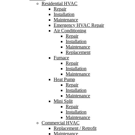
Residential HVAC
Repair
Installation
Maintenance
Emergency HVAC Repair
Air Conditioning
Repair
Installation
Maintenance
Replacement
Furnace
Repair
Installation
Maintenance
Heat Pump
Repair
Installation
Maintenance
Mini Split
Repair
Installation
Maintenance
Commercial HVAC
Replacement / Retrofit
Maintenance