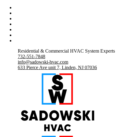
Residential & Commercial HVAC System Experts
732-551-7848
info@sadowski-hvac.com
633 Pierce Ave unit 7, Linden, NJ 07036