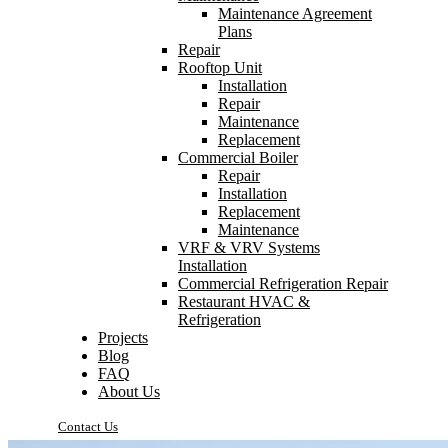
Maintenance Agreement
Plans
Repair
Rooftop Unit
Installation
Repair
Maintenance
Replacement
Commercial Boiler
Repair
Installation
Replacement
Maintenance
VRF & VRV Systems
Installation
Commercial Refrigeration Repair
Restaurant HVAC &
Refrigeration
Projects
Blog
FAQ
About Us
Contact Us