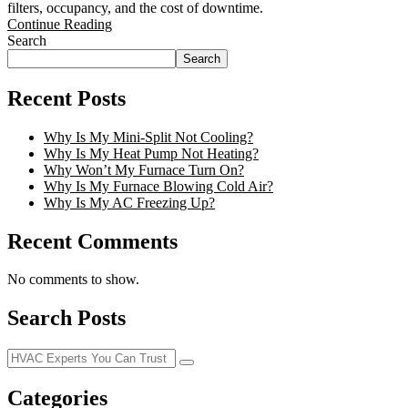
filters, occupancy, and the cost of downtime.
Continue Reading
Search
Search
Recent Posts
Why Is My Mini-Split Not Cooling?
Why Is My Heat Pump Not Heating?
Why Won’t My Furnace Turn On?
Why Is My Furnace Blowing Cold Air?
Why Is My AC Freezing Up?
Recent Comments
No comments to show.
Search Posts
Categories