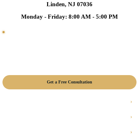
Linden, NJ 07036
Monday - Friday: 8:00 AM - 5:00 PM
NEED HVAC HELP?
Talk with a local HVAC team.
Get help with residential HVAC, commercial HVAC,
emergency repair, maintenance, and replacement planning
in Linden, NJ.
Get a Free Consultation
Emergency HVAC Repair
Residential HVAC
Commercial HVAC