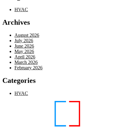
HVAC
Archives
August 2026
July 2026
June 2026
May 2026
April 2026
March 2026
February 2026
Categories
HVAC