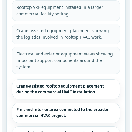
Rooftop VRF equipment installed in a larger
commercial facility setting.
Crane-assisted equipment placement showing
the logistics involved in rooftop HVAC work.
Electrical and exterior equipment views showing
important support components around the
system.
Crane-assisted rooftop equipment placement
during the commercial HVAC installation.
Finished interior area connected to the broader
commercial HVAC project.