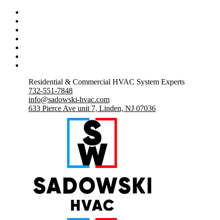
Residential & Commercial HVAC System Experts
732-551-7848
info@sadowski-hvac.com
633 Pierce Ave unit 7, Linden, NJ 07036