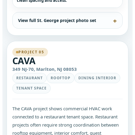
clean spacing and access.
View full St. George project photo set
PROJECT 05
CAVA
349 NJ-70, Marlton, NJ 08053
RESTAURANT
ROOFTOP
DINING INTERIOR
TENANT SPACE
The CAVA project shows commercial HVAC work
connected to a restaurant tenant space. Restaurant
projects often require strong coordination between
rooftop equipment, interior comfort, guest