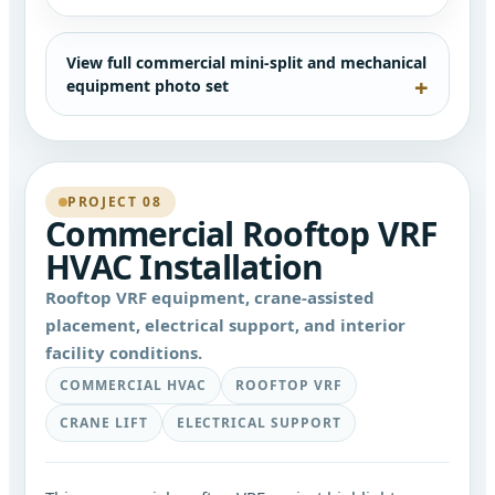
View full commercial mini-split and mechanical
equipment photo set
PROJECT 08
Commercial Rooftop VRF
HVAC Installation
Rooftop VRF equipment, crane-assisted
placement, electrical support, and interior
facility conditions.
COMMERCIAL HVAC
ROOFTOP VRF
CRANE LIFT
ELECTRICAL SUPPORT