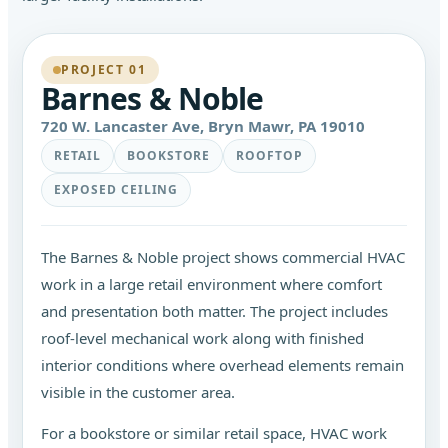
PROJECT 01
Barnes & Noble
720 W. Lancaster Ave, Bryn Mawr, PA 19010
RETAIL
BOOKSTORE
ROOFTOP
EXPOSED CEILING
The Barnes & Noble project shows commercial HVAC
work in a large retail environment where comfort
and presentation both matter. The project includes
roof-level mechanical work along with finished
interior conditions where overhead elements remain
visible in the customer area.
For a bookstore or similar retail space, HVAC work