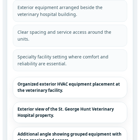
Exterior equipment arranged beside the
veterinary hospital building.
Clear spacing and service access around the
units.
Specialty facility setting where comfort and
reliability are essential.
Organized exterior HVAC equipment placement at
the veterinary facility.
Exterior view of the St. George Hunt Veterinary
Hospital property.
Additional angle showing grouped equipment with