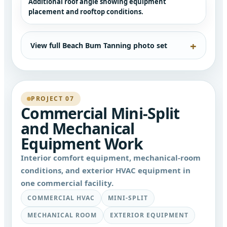
Additional roof angle showing equipment
placement and rooftop conditions.
View full Beach Bum Tanning photo set
PROJECT 07
Commercial Mini-Split
and Mechanical
Equipment Work
Interior comfort equipment, mechanical-room
conditions, and exterior HVAC equipment in
one commercial facility.
COMMERCIAL HVAC
MINI-SPLIT
MECHANICAL ROOM
EXTERIOR EQUIPMENT