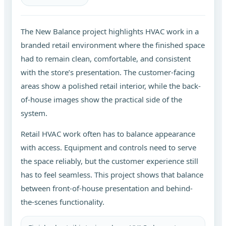
The New Balance project highlights HVAC work in a
branded retail environment where the finished space
had to remain clean, comfortable, and consistent
with the store’s presentation. The customer-facing
areas show a polished retail interior, while the back-
of-house images show the practical side of the
system.
Retail HVAC work often has to balance appearance
with access. Equipment and controls need to serve
the space reliably, but the customer experience still
has to feel seamless. This project shows that balance
between front-of-house presentation and behind-
the-scenes functionality.