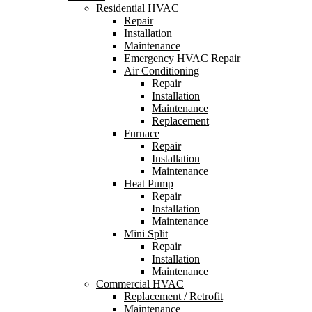
Residential HVAC
Repair
Installation
Maintenance
Emergency HVAC Repair
Air Conditioning
Repair
Installation
Maintenance
Replacement
Furnace
Repair
Installation
Maintenance
Heat Pump
Repair
Installation
Maintenance
Mini Split
Repair
Installation
Maintenance
Commercial HVAC
Replacement / Retrofit
Maintenance