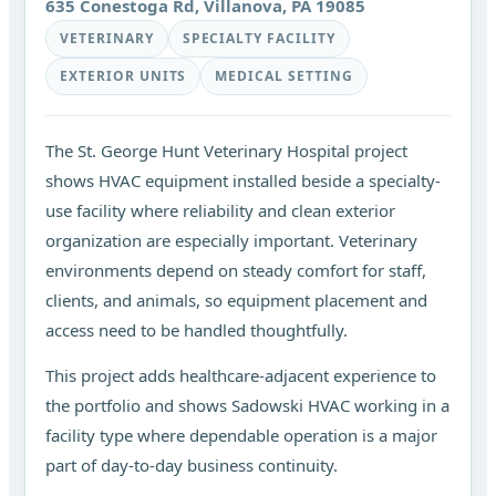
635 Conestoga Rd, Villanova, PA 19085
VETERINARY
SPECIALTY FACILITY
EXTERIOR UNITS
MEDICAL SETTING
The St. George Hunt Veterinary Hospital project
shows HVAC equipment installed beside a specialty-
use facility where reliability and clean exterior
organization are especially important. Veterinary
environments depend on steady comfort for staff,
clients, and animals, so equipment placement and
access need to be handled thoughtfully.
This project adds healthcare-adjacent experience to
the portfolio and shows Sadowski HVAC working in a
facility type where dependable operation is a major
part of day-to-day business continuity.