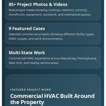
85+ Project Photos & Videos
Real project media showing rooftops, interiors, controls,
storefronts, equipment, ductwork, and mechanical spaces.
9 Featured Cases
Selected commercial projects showing different facility types,
HVAC scopes, and work environments.
Multi-State Work
Commercial HVAC experience across New Jersey, Pennsylvania,
New York, and nearby service areas.
FEATURED PROJECT WORK
Commercial HVAC Built Around
the Property