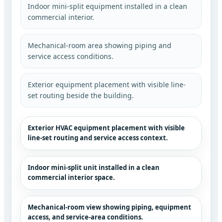
Indoor mini-split equipment installed in a clean
commercial interior.
Mechanical-room area showing piping and
service access conditions.
Exterior equipment placement with visible line-
set routing beside the building.
Exterior HVAC equipment placement with visible
line-set routing and service access context.
Indoor mini-split unit installed in a clean
commercial interior space.
Mechanical-room view showing piping, equipment
access, and service-area conditions.