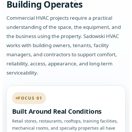
Building Operates
Commercial HVAC projects require a practical
understanding of the space, the equipment, and
the business using the property. Sadowski HVAC
works with building owners, tenants, facility
managers, and contractors to support comfort,
reliability, access, appearance, and long-term
serviceability.
FOCUS 01
Built Around Real Conditions
Retail stores, restaurants, rooftops, training facilities,
mechanical rooms, and specialty properties all have