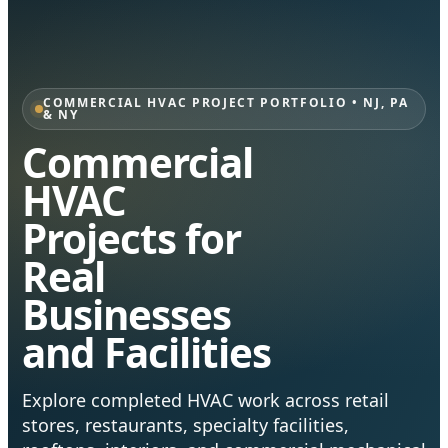
COMMERCIAL HVAC PROJECT PORTFOLIO • NJ, PA
& NY
Commercial
HVAC
Projects for
Real
Businesses
and Facilities
Explore completed HVAC work across retail
stores, restaurants, specialty facilities,