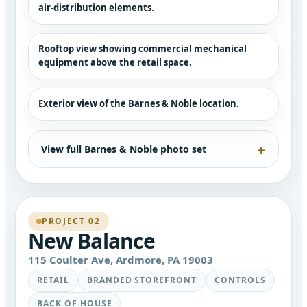
air-distribution elements.
Rooftop view showing commercial mechanical
equipment above the retail space.
Exterior view of the Barnes & Noble location.
View full Barnes & Noble photo set
PROJECT 02
New Balance
115 Coulter Ave, Ardmore, PA 19003
RETAIL
BRANDED STOREFRONT
CONTROLS
BACK OF HOUSE