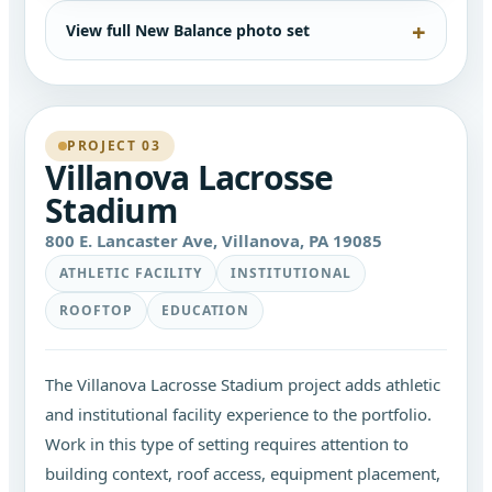
View full New Balance photo set
PROJECT 03
Villanova Lacrosse
Stadium
800 E. Lancaster Ave, Villanova, PA 19085
ATHLETIC FACILITY
INSTITUTIONAL
ROOFTOP
EDUCATION
The Villanova Lacrosse Stadium project adds athletic
and institutional facility experience to the portfolio.
Work in this type of setting requires attention to
building context, roof access, equipment placement,