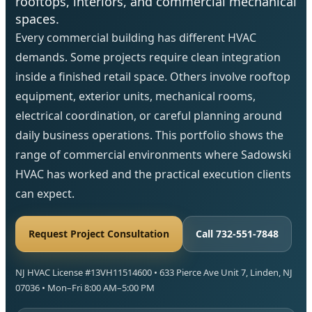
rooftops, interiors, and commercial mechanical
spaces.
Every commercial building has different HVAC
demands. Some projects require clean integration
inside a finished retail space. Others involve rooftop
equipment, exterior units, mechanical rooms,
electrical coordination, or careful planning around
daily business operations. This portfolio shows the
range of commercial environments where Sadowski
HVAC has worked and the practical execution clients
can expect.
Request Project Consultation
Call 732-551-7848
NJ HVAC License #13VH11514600 • 633 Pierce Ave Unit 7, Linden, NJ
07036 • Mon–Fri 8:00 AM–5:00 PM