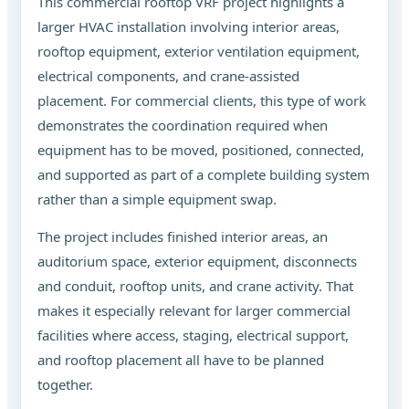
This commercial rooftop VRF project highlights a
larger HVAC installation involving interior areas,
rooftop equipment, exterior ventilation equipment,
electrical components, and crane-assisted
placement. For commercial clients, this type of work
demonstrates the coordination required when
equipment has to be moved, positioned, connected,
and supported as part of a complete building system
rather than a simple equipment swap.
The project includes finished interior areas, an
auditorium space, exterior equipment, disconnects
and conduit, rooftop units, and crane activity. That
makes it especially relevant for larger commercial
facilities where access, staging, electrical support,
and rooftop placement all have to be planned
together.