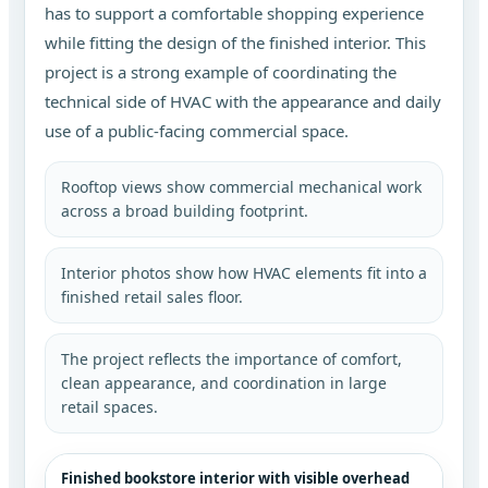
has to support a comfortable shopping experience
while fitting the design of the finished interior. This
project is a strong example of coordinating the
technical side of HVAC with the appearance and daily
use of a public-facing commercial space.
Rooftop views show commercial mechanical work
across a broad building footprint.
Interior photos show how HVAC elements fit into a
finished retail sales floor.
The project reflects the importance of comfort,
clean appearance, and coordination in large
retail spaces.
Finished bookstore interior with visible overhead