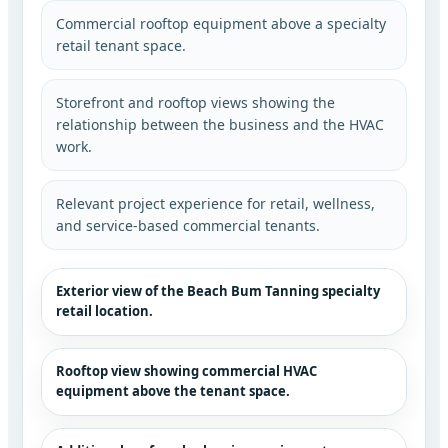
Commercial rooftop equipment above a specialty
retail tenant space.
Storefront and rooftop views showing the
relationship between the business and the HVAC
work.
Relevant project experience for retail, wellness,
and service-based commercial tenants.
Exterior view of the Beach Bum Tanning specialty
retail location.
Rooftop view showing commercial HVAC
equipment above the tenant space.