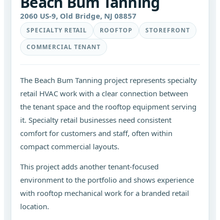
Beach Bum Tanning
2060 US-9, Old Bridge, NJ 08857
SPECIALTY RETAIL
ROOFTOP
STOREFRONT
COMMERCIAL TENANT
The Beach Bum Tanning project represents specialty
retail HVAC work with a clear connection between
the tenant space and the rooftop equipment serving
it. Specialty retail businesses need consistent
comfort for customers and staff, often within
compact commercial layouts.
This project adds another tenant-focused
environment to the portfolio and shows experience
with rooftop mechanical work for a branded retail
location.