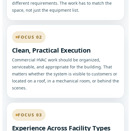
different requirements. The work has to match the
space, not just the equipment list.
FOCUS 02
Clean, Practical Execution
Commercial HVAC work should be organized,
serviceable, and appropriate for the building. That
matters whether the system is visible to customers or
located on a roof, in a mechanical room, or behind the
scenes.
FOCUS 03
Experience Across Facility Types