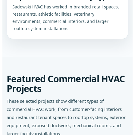
Sadowski HVAC has worked in branded retail spaces,
restaurants, athletic facilities, veterinary
environments, commercial interiors, and larger
rooftop system installations.
Featured Commercial HVAC
Projects
These selected projects show different types of
commercial HVAC work, from customer-facing interiors
and restaurant tenant spaces to rooftop systems, exterior
equipment, exposed ductwork, mechanical rooms, and
larger facility installations.