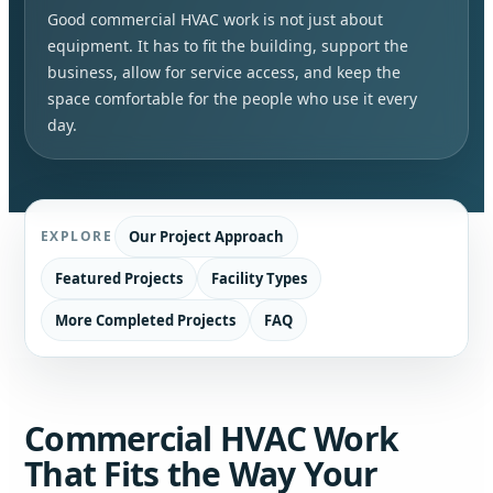
Good commercial HVAC work is not just about
equipment. It has to fit the building, support the
business, allow for service access, and keep the
space comfortable for the people who use it every
day.
Our Project Approach
EXPLORE
Featured Projects
Facility Types
More Completed Projects
FAQ
Commercial HVAC Work
That Fits the Way Your