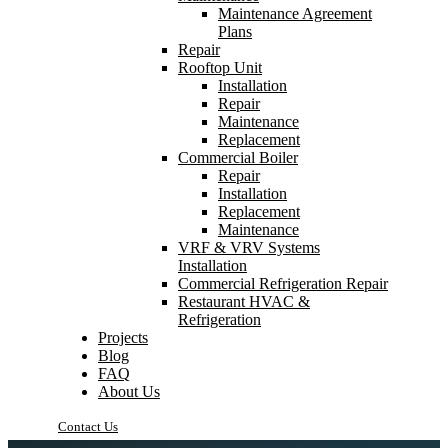
Maintenance Agreement
Plans
Repair
Rooftop Unit
Installation
Repair
Maintenance
Replacement
Commercial Boiler
Repair
Installation
Replacement
Maintenance
VRF & VRV Systems
Installation
Commercial Refrigeration Repair
Restaurant HVAC &
Refrigeration
Projects
Blog
FAQ
About Us
Contact Us