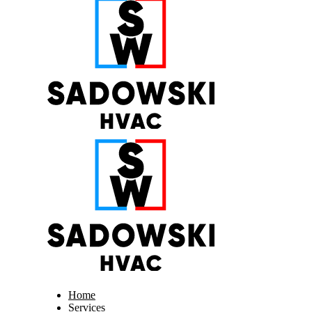
Home
Services