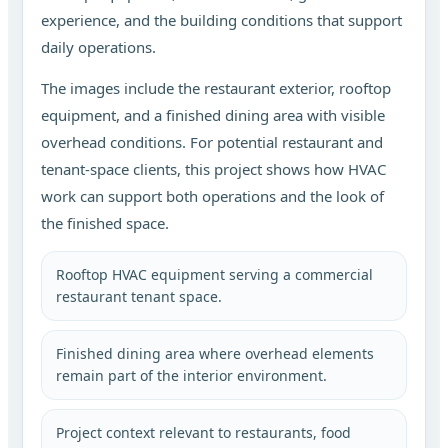
experience, and the building conditions that support
daily operations.
The images include the restaurant exterior, rooftop
equipment, and a finished dining area with visible
overhead conditions. For potential restaurant and
tenant-space clients, this project shows how HVAC
work can support both operations and the look of
the finished space.
Rooftop HVAC equipment serving a commercial
restaurant tenant space.
Finished dining area where overhead elements
remain part of the interior environment.
Project context relevant to restaurants, food