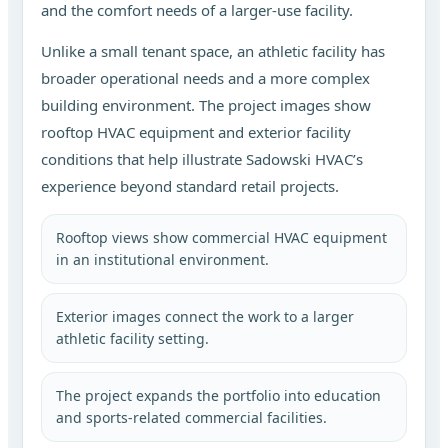
and the comfort needs of a larger-use facility.
Unlike a small tenant space, an athletic facility has
broader operational needs and a more complex
building environment. The project images show
rooftop HVAC equipment and exterior facility
conditions that help illustrate Sadowski HVAC’s
experience beyond standard retail projects.
Rooftop views show commercial HVAC equipment
in an institutional environment.
Exterior images connect the work to a larger
athletic facility setting.
The project expands the portfolio into education
and sports-related commercial facilities.