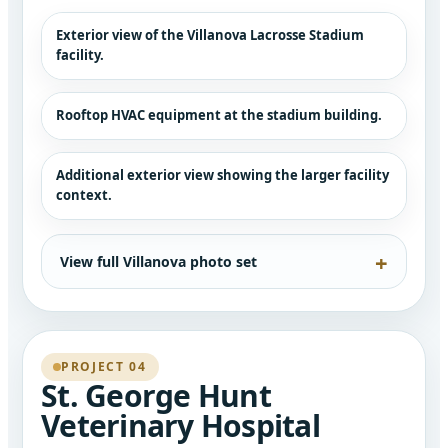
Exterior view of the Villanova Lacrosse Stadium
facility.
Rooftop HVAC equipment at the stadium building.
Additional exterior view showing the larger facility
context.
View full Villanova photo set
PROJECT 04
St. George Hunt
Veterinary Hospital