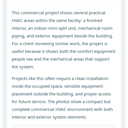
This commercial project shows several practical
HVAC areas within the same facility: a finished
interior, an indoor mini-split unit, mechanical-room
piping, and exterior equipment beside the building.
For a client reviewing similar work, the project is
useful because it shows both the comfort equipment
people see and the mechanical areas that support
the system.
Projects like this often require a clean installation
inside the occupied space, sensible equipment
placement outside the building, and proper access
for future service. The photos show a compact but
complete commercial HVAC environment with both
interior and exterior system elements.