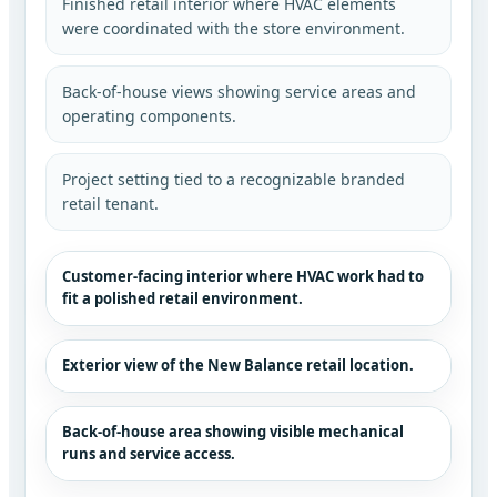
Finished retail interior where HVAC elements
were coordinated with the store environment.
Back-of-house views showing service areas and
operating components.
Project setting tied to a recognizable branded
retail tenant.
Customer-facing interior where HVAC work had to
fit a polished retail environment.
Exterior view of the New Balance retail location.
Back-of-house area showing visible mechanical
runs and service access.