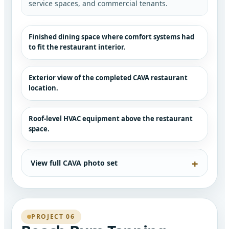
service spaces, and commercial tenants.
Finished dining space where comfort systems had
to fit the restaurant interior.
Exterior view of the completed CAVA restaurant
location.
Roof-level HVAC equipment above the restaurant
space.
View full CAVA photo set
PROJECT 06